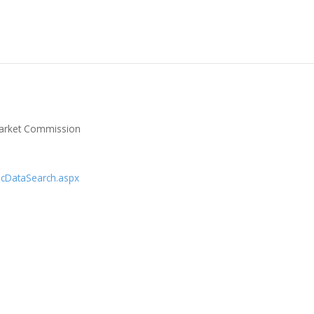
 Market Commission
licDataSearch.aspx