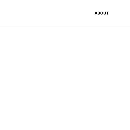
ABOUT