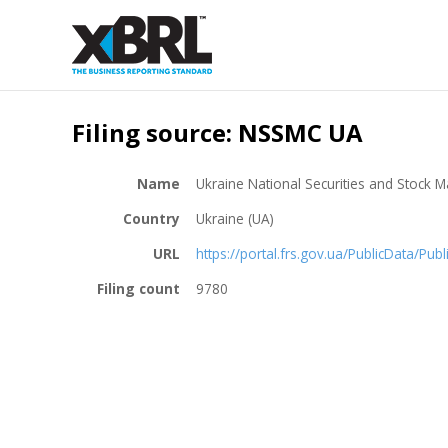
Filing source: NSSMC UA
Name
Ukraine National Securities and Stock
Country
Ukraine (UA)
URL
https://portal.frs.gov.ua/PublicData/Pub
Filing count
9780