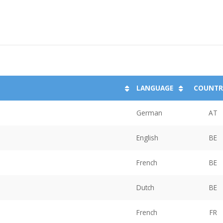
LANGUAGE
COUNTR
German
AT
English
BE
French
BE
Dutch
BE
French
FR