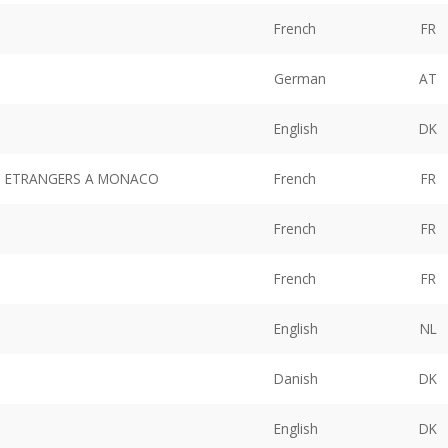
French
FR
German
AT
English
DK
ES ETRANGERS A MONACO
French
FR
French
FR
French
FR
English
NL
Danish
DK
English
DK