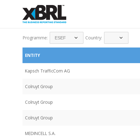
Programme:
Country:
ENTITY
Kapsch TrafficCom AG
Colruyt Group
Colruyt Group
Colruyt Group
MEDINCELL S.A.