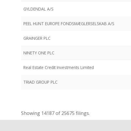
GYLDENDAL A/S
PEEL HUNT EUROPE FONDSMÆGLERSELSKAB A/S
GRAINGER PLC
NINETY ONE PLC
Real Estate Credit Investments Limited
TRIAD GROUP PLC
Showing
14187
of 25675 filings.