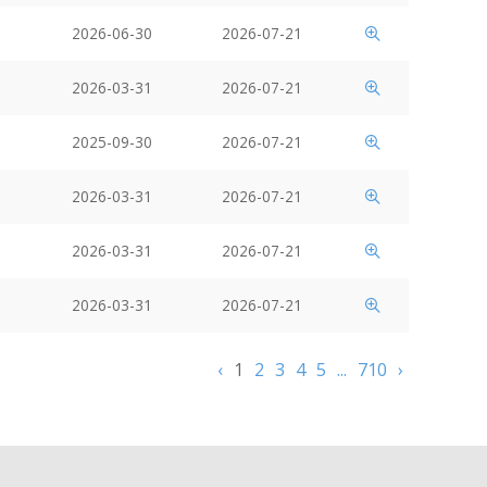
2026-06-30
2026-07-21
2026-03-31
2026-07-21
2025-09-30
2026-07-21
2026-03-31
2026-07-21
2026-03-31
2026-07-21
2026-03-31
2026-07-21
‹
1
2
3
4
5
...
710
›