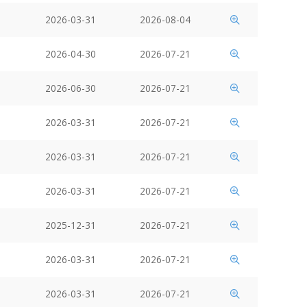
2026-03-31
2026-08-04
2026-04-30
2026-07-21
2026-06-30
2026-07-21
2026-03-31
2026-07-21
2026-03-31
2026-07-21
2026-03-31
2026-07-21
2025-12-31
2026-07-21
2026-03-31
2026-07-21
2026-03-31
2026-07-21