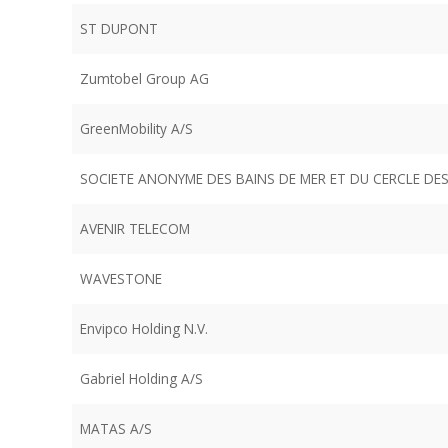
ST DUPONT
Zumtobel Group AG
GreenMobility A/S
SOCIETE ANONYME DES BAINS DE MER ET DU CERCLE D
AVENIR TELECOM
WAVESTONE
Envipco Holding N.V.
Gabriel Holding A/S
MATAS A/S