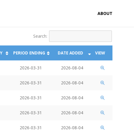
ABOUT
Search:
Y
PERIOD ENDING
DATE ADDED
VIEW
2026-03-31
2026-08-04
2026-03-31
2026-08-04
2026-03-31
2026-08-04
2026-03-31
2026-08-04
2026-03-31
2026-08-04