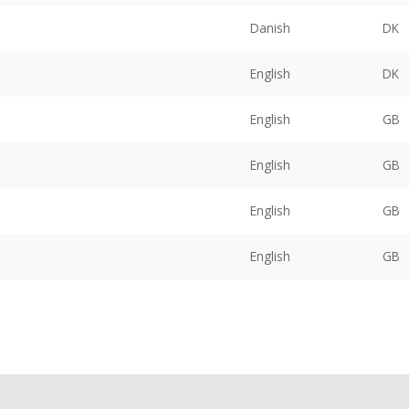
Danish
DK
English
DK
English
GB
English
GB
English
GB
English
GB