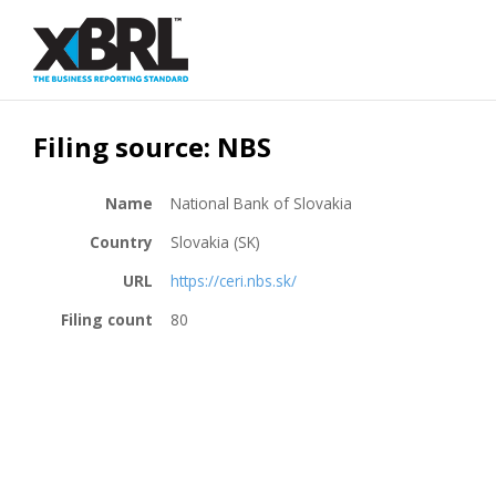
Filing source: NBS
Name
National Bank of Slovakia
Country
Slovakia (SK)
URL
https://ceri.nbs.sk/
Filing count
80